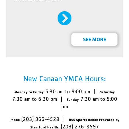
SEE MORE
New Canaan YMCA Hours:
5:30 am to 9:00 pm |
Monday to Friday
Saturday
7:30 am to 6:30 pm |
7:30 am to 5:00
Sunday
pm
(203) 966-4528 |
Phone
HSS Sports Rehab Provided by
(203) 276-8597
Stamford Health: