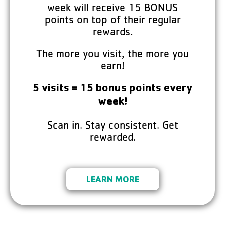
week will receive 15 BONUS
points on top of their regular
rewards.
The more you visit, the more you
earn!
5 visits = 15 bonus points every
week!
Scan in. Stay consistent. Get
rewarded.
LEARN MORE