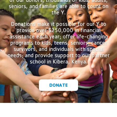
seniors, and families are able to count on
the Y.
Donations make it possible for our Y to
provide over $250,000 in financial
assistance each year; offer life-changing
programs to kids, teens, seniors, cancer
survivors, and individuals with special
needs; and provide support to our partner
school in Kibera, Kenya.
DONATE