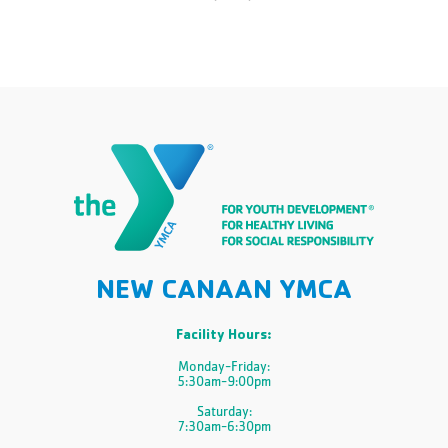
NEW CANAAN YMCA
Facility Hours:
Monday-Friday:
5:30am-9:00pm
Saturday:
7:30am-6:30pm