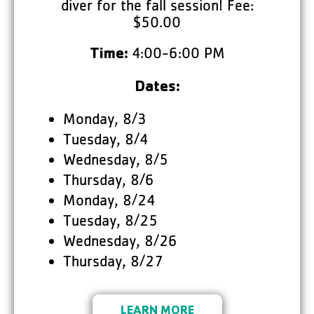
diver for the fall session! Fee:
$50.00
4:00-6:00 PM
Time:
Dates:
Monday, 8/3
Tuesday, 8/4
Wednesday, 8/5
Thursday, 8/6
Monday, 8/24
Tuesday, 8/25
Wednesday, 8/26
Thursday, 8/27
LEARN MORE