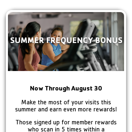
Welcome to the
New Canaan YMCA!
The Y is a place where everyone—
SUMMER FREQUENCY BONUS
regardless of age, ability, or background—
can become healthier, happier, connected,
and give back to others.
VISIT THE Y
YMCA360
Now Through August 30
Make the most of your visits this
summer and earn even more rewards!
Those signed up for member rewards
who scan in 5 times within a