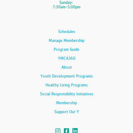
Sunday:
7:30am-5:00pm
Schedules
Manage Membership
Program Guide
YMCA360
About
Youth Development Programs
Healthy Living Programs
Social Responsibility Initiatives
Membership
Support Our Y