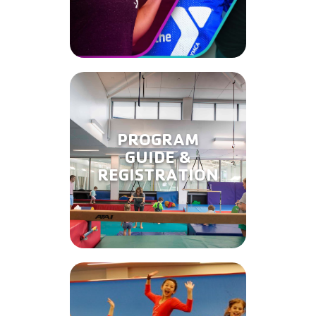
PROGRAM
GUIDE &
REGISTRATION