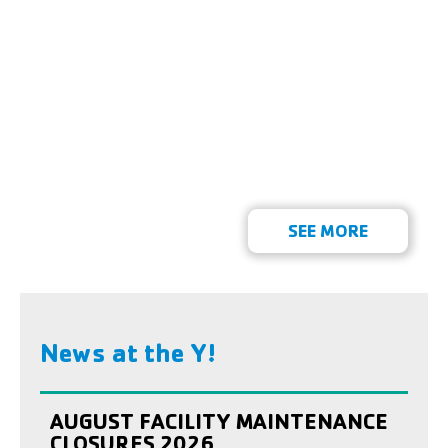
SEE MORE
News at the Y!
AUGUST FACILITY MAINTENANCE
CLOSURES 2026