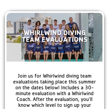
WHIRLWIND DIVING
TEAM EVALUATIONS
Join us for Whirlwind diving team
evaluations taking place this summer
on the dates below! Includes a 30-
minute evaluation with a Whirlwind
Coach. After the evaluation, you’ll
know which level to sign up your