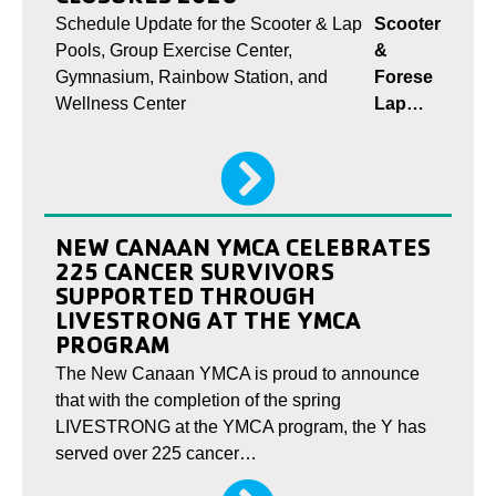
Schedule Update for the Scooter & Lap
Scooter
Pools, Group Exercise Center,
&
Gymnasium, Rainbow Station, and
Forese
Wellness Center
Lap…
NEW CANAAN YMCA CELEBRATES
225 CANCER SURVIVORS
SUPPORTED THROUGH
LIVESTRONG AT THE YMCA
PROGRAM
The New Canaan YMCA is proud to announce
that with the completion of the spring
LIVESTRONG at the YMCA program, the Y has
served over 225 cancer…