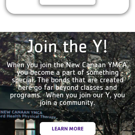
Join the Y!
When you join the New Canaan YMCA,
you become a part of something
special. The bonds that are created
here go far beyond classes and
programs. When you join our Y, you
join a community.
LEARN MORE