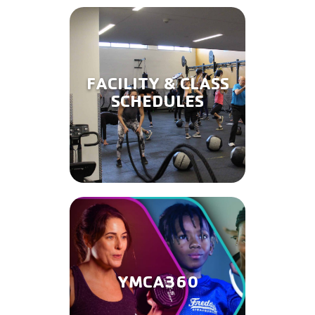
FACILITY & CLASS
SCHEDULES
YMCA360