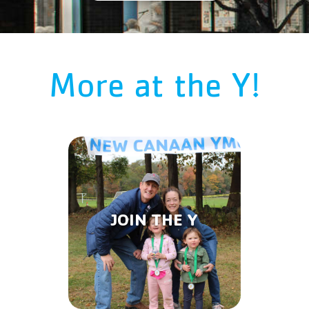
More at the Y!
JOIN THE Y