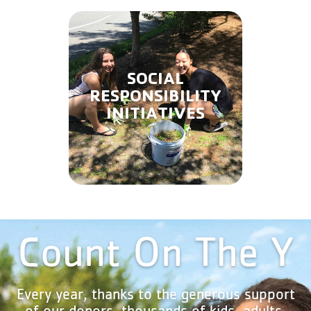
SOCIAL
RESPONSIBILITY
INITIATIVES
Count On The Y
Every year, thanks to the generous support
of our donors, thousands of kids, adults,