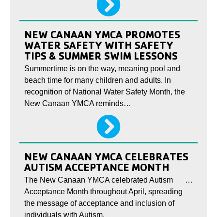
NEW CANAAN YMCA PROMOTES
WATER SAFETY WITH SAFETY
TIPS & SUMMER SWIM LESSONS
Summertime is on the way, meaning pool and
beach time for many children and adults. In
recognition of National Water Safety Month, the
New Canaan YMCA reminds…
NEW CANAAN YMCA CELEBRATES
AUTISM ACCEPTANCE MONTH
The New Canaan YMCA celebrated Autism
…
Acceptance Month throughout April, spreading
the message of acceptance and inclusion of
individuals with Autism.