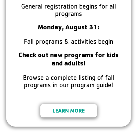
General registration begins for all
programs
Monday, August 31:
Fall programs & activities begin
Check out new programs for kids
and adults!
Browse a complete listing of fall
programs in our program guide!
LEARN MORE