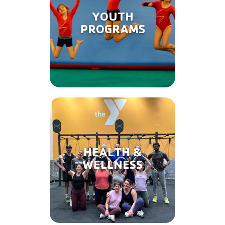
YOUTH
PROGRAMS
HEALTH &
WELLNESS