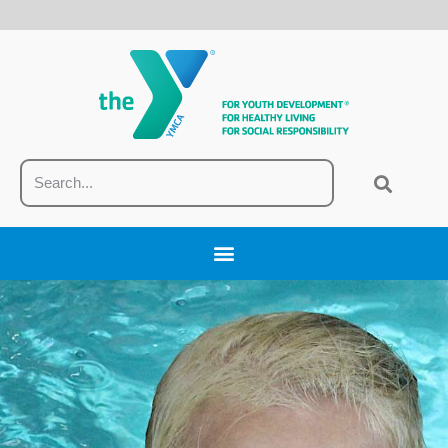
content