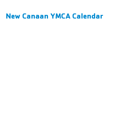
New Canaan YMCA Calendar