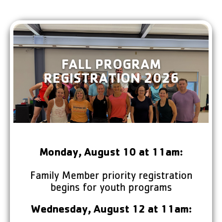
FALL PROGRAM
REGISTRATION 2026
Monday, August 10 at 11am:
Family Member priority registration
begins for youth programs
Wednesday, August 12 at 11am: