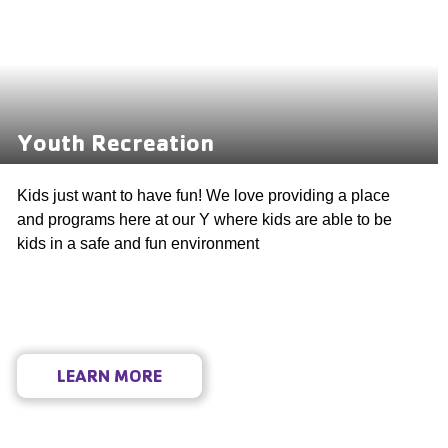
Youth Recreation
Kids just want to have fun! We love providing a place
and programs here at our Y where kids are able to be
kids in a safe and fun environment
LEARN MORE