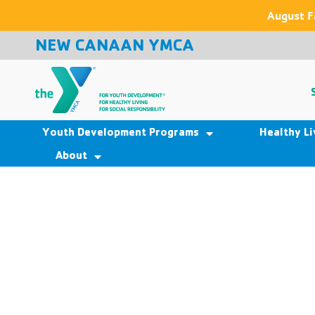
August F
NEW CANAAN YMCA
Youth Development Programs
Healthy L
About