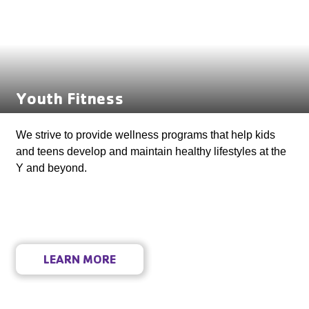
Youth Fitness
We strive to provide wellness programs that help kids
and teens develop and maintain healthy lifestyles at the
Y and beyond.
LEARN MORE