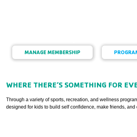
Fitness, Sports, & R
MANAGE MEMBERSHIP
PROGRAM
Fitness, Sports, & Recreatio
WHERE THERE’S SOMETHING FOR EVE
Through a variety of sports, recreation, and wellness program
designed for kids to build self confidence, make friends, and 