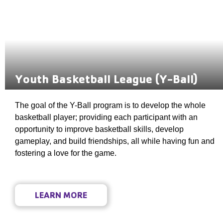
Youth Basketball League (Y-Ball)
The goal of the Y-Ball program is to develop the whole
basketball player; providing each participant with an
opportunity to improve basketball skills, develop
gameplay, and build friendships, all while having fun and
fostering a love for the game.
LEARN MORE