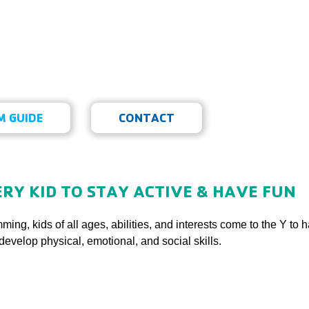
ecreation
 GUIDE
CONTACT
n
RY KID TO STAY ACTIVE & HAVE FUN
ming, kids of all ages, abilities, and interests come to the Y to
develop physical, emotional, and social skills.