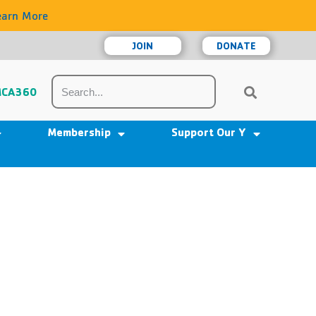
earn More
JOIN
DONATE
CA360
Membership
Support Our Y