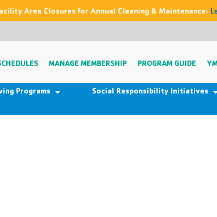
acility Area Closures for Annual Cleaning & Maintenance:
L
SCHEDULES
MANAGE MEMBERSHIP
PROGRAM GUIDE
YM
iving Programs
Social Responsibility Initiatives