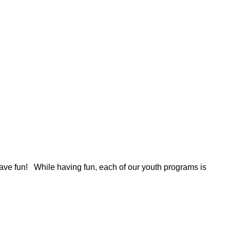
 have fun! While having fun, each of our youth programs is