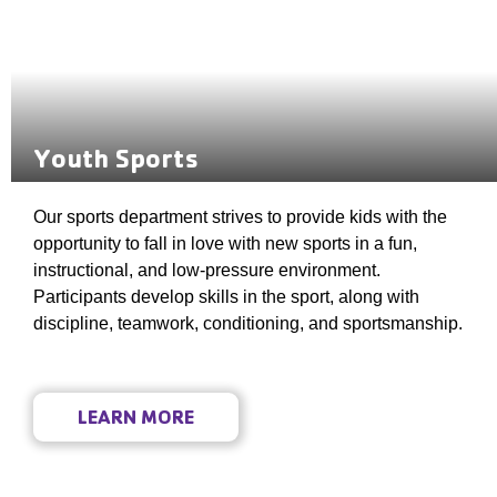
Youth Sports
Our sports department strives to provide kids with the
opportunity to fall in love with new sports in a fun,
instructional, and low-pressure environment.
Participants develop skills in the sport, along with
discipline, teamwork, conditioning, and sportsmanship.
LEARN MORE